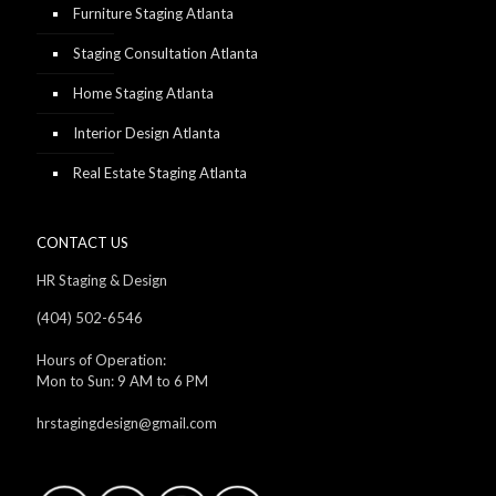
Furniture Staging Atlanta
Staging Consultation Atlanta
Home Staging Atlanta
Interior Design Atlanta
Real Estate Staging Atlanta
CONTACT US
HR Staging & Design
(404) 502-6546
Hours of Operation:
Mon to Sun: 9 AM to 6 PM
hrstagingdesign@gmail.com