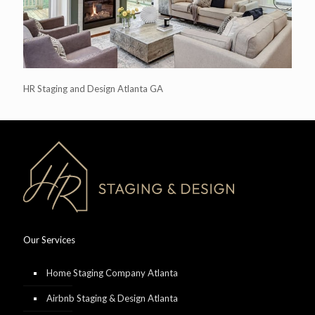
HR Staging and Design Atlanta GA
Our Services
Home Staging Company Atlanta
Airbnb Staging & Design Atlanta