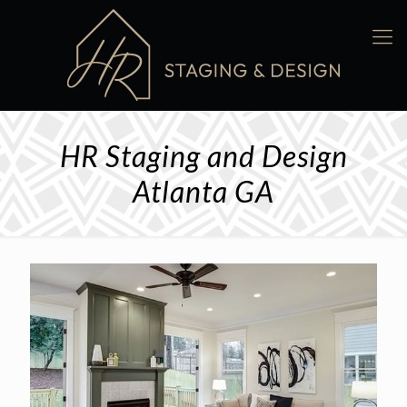
HR Staging and Design
Atlanta GA