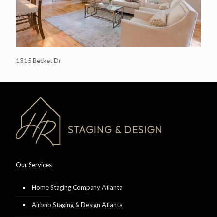
1315 Becket Dr
Our Services
Home Staging Company Atlanta
Airbnb Staging & Design Atlanta