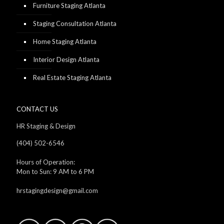
Furniture Staging Atlanta
Staging Consultation Atlanta
Home Staging Atlanta
Interior Design Atlanta
Real Estate Staging Atlanta
CONTACT US
HR Staging & Design
(404) 502-6546
Hours of Operation:
Mon to Sun: 9 AM to 6 PM
hrstagingdesign@gmail.com