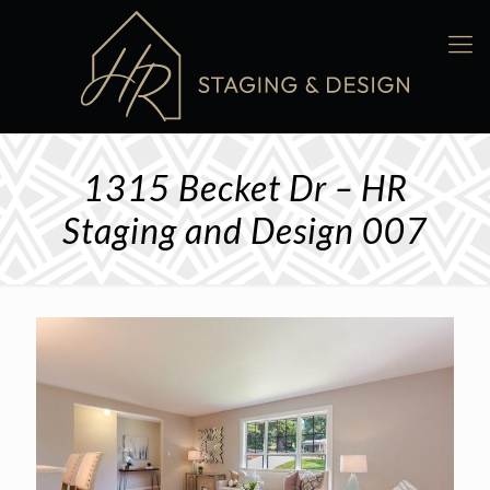
1315 Becket Dr – HR
Staging and Design 007