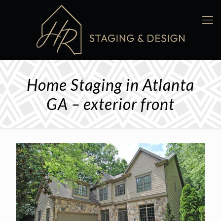
Home Staging in Atlanta
GA – exterior front