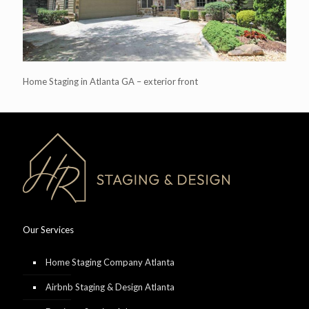
Home Staging in Atlanta GA – exterior front
Our Services
Home Staging Company Atlanta
Airbnb Staging & Design Atlanta