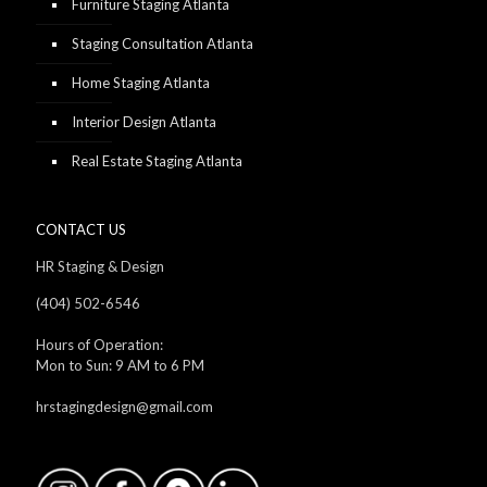
Furniture Staging Atlanta
Staging Consultation Atlanta
Home Staging Atlanta
Interior Design Atlanta
Real Estate Staging Atlanta
CONTACT US
HR Staging & Design
(404) 502-6546
Hours of Operation:
Mon to Sun: 9 AM to 6 PM
hrstagingdesign@gmail.com