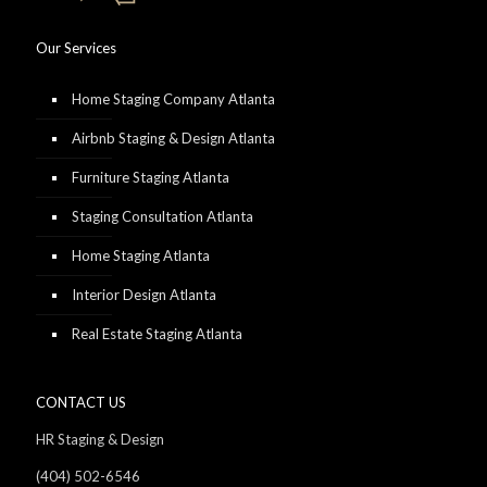
Our Services
Home Staging Company Atlanta
Airbnb Staging & Design Atlanta
Furniture Staging Atlanta
Staging Consultation Atlanta
Home Staging Atlanta
Interior Design Atlanta
Real Estate Staging Atlanta
CONTACT US
HR Staging & Design
(404) 502-6546