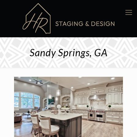
Sandy Springs, GA