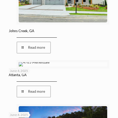
Johns Creek, GA
Read more
June 4, 2025
Atlanta, GA
Read more
June 4, 2025