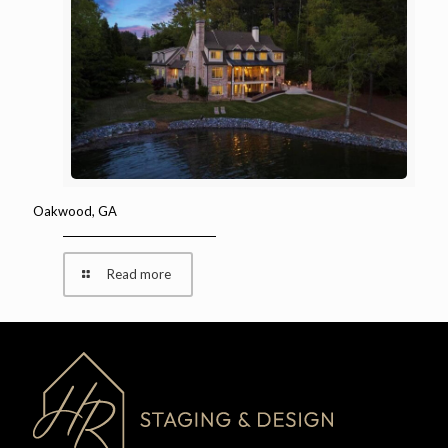
Oakwood, GA
Read more