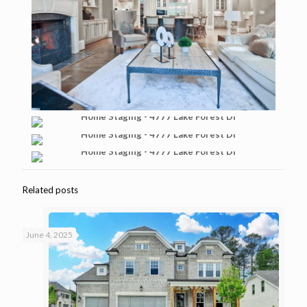
Related posts
June 4, 2025