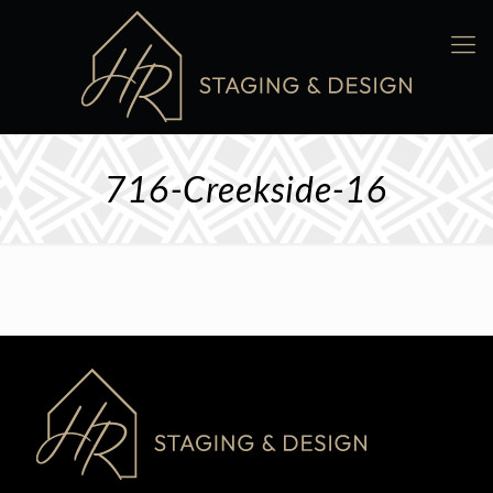
716-Creekside-16