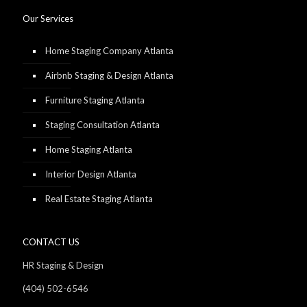
Our Services
Home Staging Company Atlanta
Airbnb Staging & Design Atlanta
Furniture Staging Atlanta
Staging Consultation Atlanta
Home Staging Atlanta
Interior Design Atlanta
Real Estate Staging Atlanta
CONTACT US
HR Staging & Design
(404) 502-6546