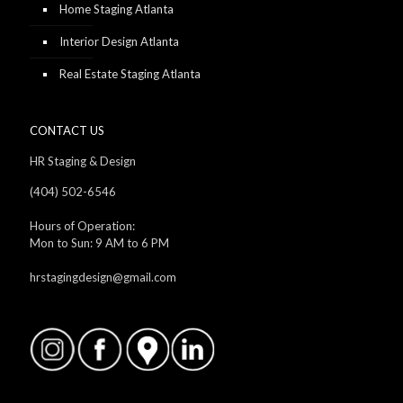
Home Staging Atlanta
Interior Design Atlanta
Real Estate Staging Atlanta
CONTACT US
HR Staging & Design
(404) 502-6546
Hours of Operation:
Mon to Sun: 9 AM to 6 PM
hrstagingdesign@gmail.com