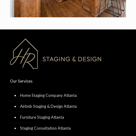
Our Services
Home Staging Company Atlanta
Airbnb Staging & Design Atlanta
Furniture Staging Atlanta
Staging Consultation Atlanta