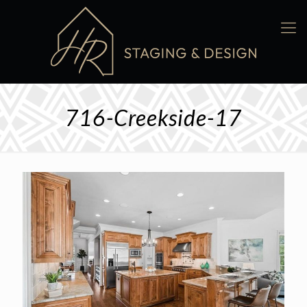
716-Creekside-17