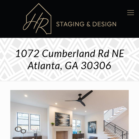
1072 Cumberland Rd NE
Atlanta, GA 30306