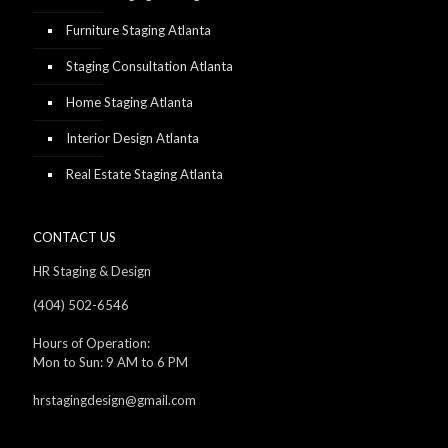
Furniture Staging Atlanta
Staging Consultation Atlanta
Home Staging Atlanta
Interior Design Atlanta
Real Estate Staging Atlanta
CONTACT US
HR Staging & Design
(404) 502-6546
Hours of Operation:
Mon to Sun: 9 AM to 6 PM
hrstagingdesign@gmail.com