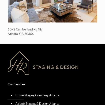
1072 Cumberland Rd NE
Atlanta, GA 30306
Our Services
Home Staging Company Atlanta
Airbnb Staging & Design Atlanta