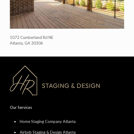
1072 Cumberland Rd NE
Atlanta, GA 30306
Our Services
Home Staging Company Atlanta
Airbnb Staging & Design Atlanta