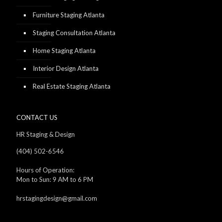
Furniture Staging Atlanta
Staging Consultation Atlanta
Home Staging Atlanta
Interior Design Atlanta
Real Estate Staging Atlanta
CONTACT US
HR Staging & Design
(404) 502-6546
Hours of Operation:
Mon to Sun: 9 AM to 6 PM
hrstagingdesign@gmail.com