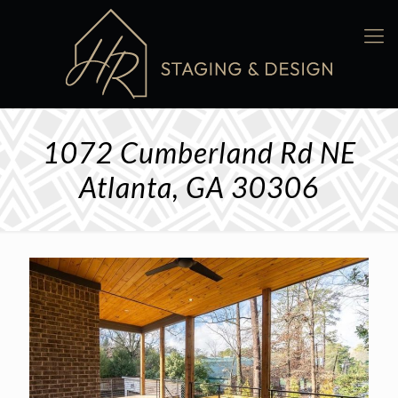
1072 Cumberland Rd NE
Atlanta, GA 30306