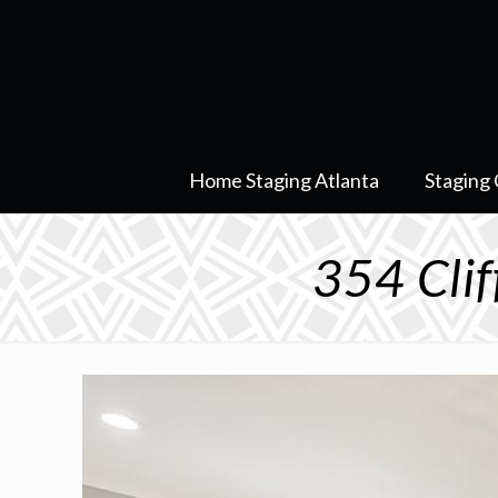
Home Staging Atlanta
Staging 
354 Cli