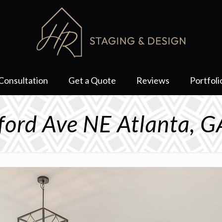
Consultation
Get a Quote
Reviews
Portfoli
fford Ave NE Atlanta, 