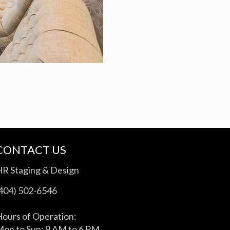
CONTACT US
HR Staging & Design
(404) 502-6546
ours of Operation:
on to Sun: 9 AM to 6 PM