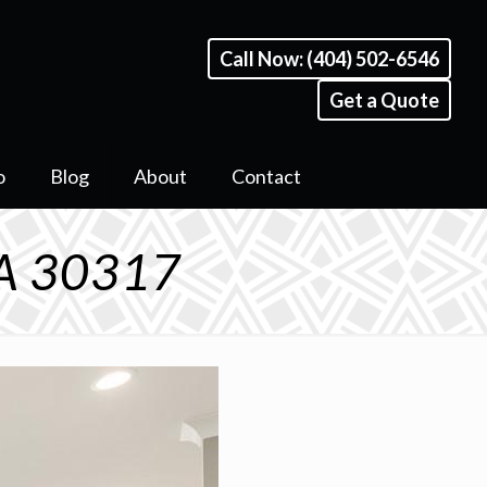
Call Now: (404) 502-6546
Get a Quote
o
Blog
About
Contact
GA 30317