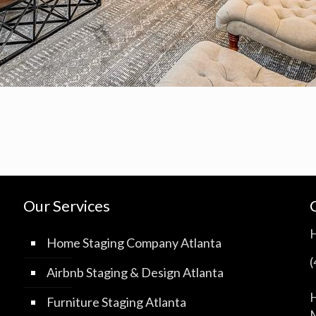
Our Services
Home Staging Company Atlanta
Airbnb Staging & Design Atlanta
H
Furniture Staging Atlanta
M