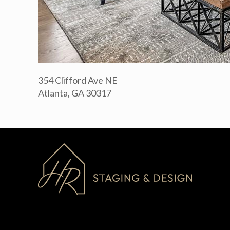
354 Clifford Ave NE
Atlanta, GA 30317