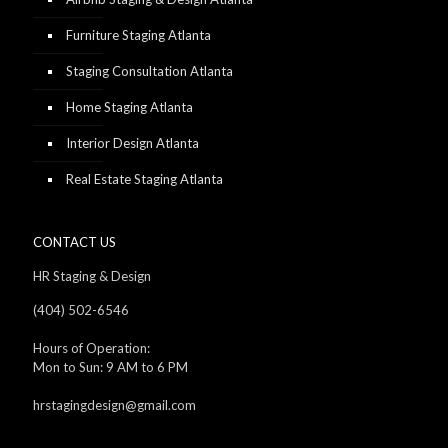
Furniture Staging Atlanta
Staging Consultation Atlanta
Home Staging Atlanta
Interior Design Atlanta
Real Estate Staging Atlanta
CONTACT US
HR Staging & Design
(404) 502-6546
Hours of Operation:
Mon to Sun: 9 AM to 6 PM
hrstagingdesign@gmail.com