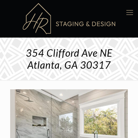
354 Clifford Ave NE
Atlanta, GA 30317