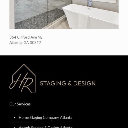
354 Clifford Ave NE
Atlanta, GA 30317
Our Services
Home Staging Company Atlanta
Airbnb Staging & Design Atlanta