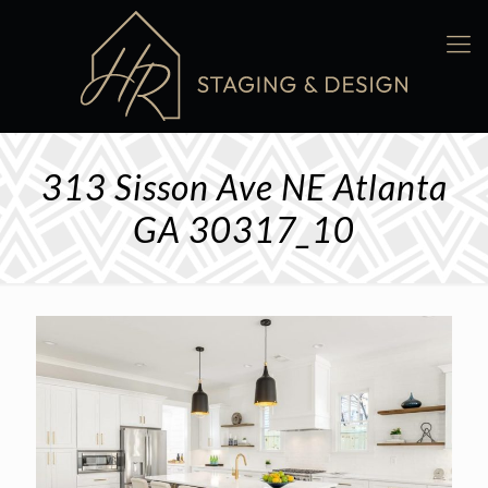
313 Sisson Ave NE Atlanta
GA 30317_10