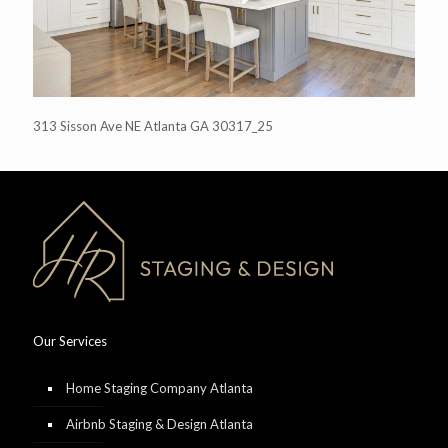
313 Sisson Ave NE Atlanta GA 30317_25
Our Services
Home Staging Company Atlanta
Airbnb Staging & Design Atlanta