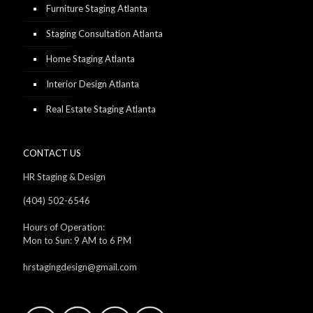
Furniture Staging Atlanta
Staging Consultation Atlanta
Home Staging Atlanta
Interior Design Atlanta
Real Estate Staging Atlanta
CONTACT US
HR Staging & Design
(404) 502-6546
Hours of Operation:
Mon to Sun: 9 AM to 6 PM
hrstagingdesign@gmail.com