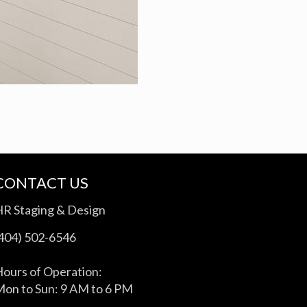
CONTACT US
HR Staging & Design
(404) 502-6546
ours of Operation:
on to Sun: 9 AM to 6 PM