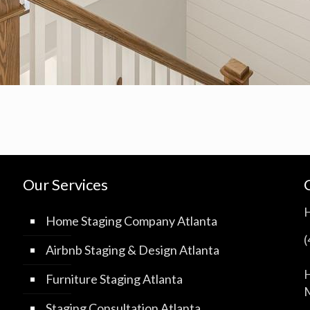
Our Services
Home Staging Company Atlanta
Airbnb Staging & Design Atlanta
H
Furniture Staging Atlanta
M
Staging Consultation Atlanta