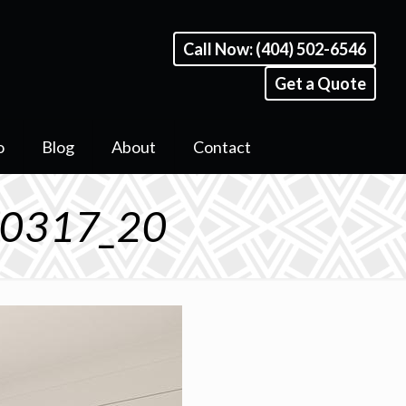
Call Now: (404) 502-6546
Get a Quote
o
Blog
About
Contact
 30317_20