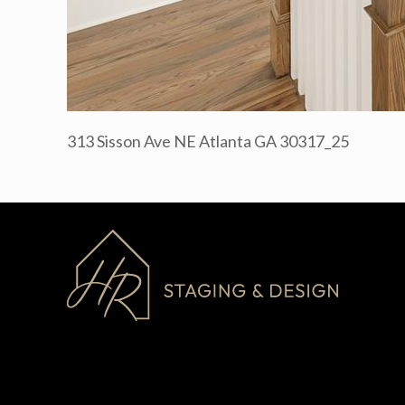
313 Sisson Ave NE Atlanta GA 30317_25