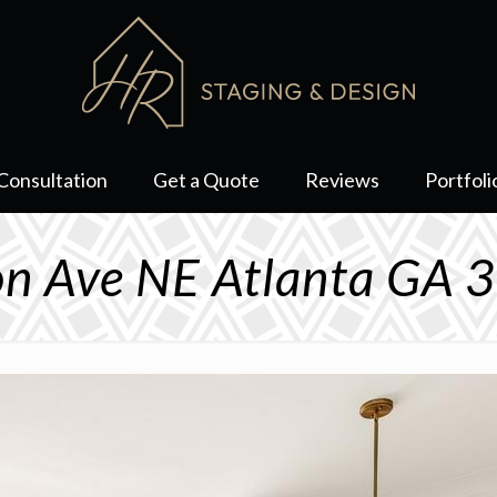
Consultation
Get a Quote
Reviews
Portfoli
on Ave NE Atlanta GA