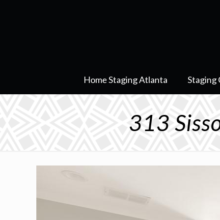
Home Staging Atlanta
Staging 
313 Siss