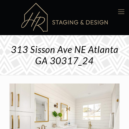
313 Sisson Ave NE Atlanta
GA 30317_24