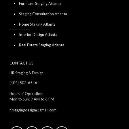
Furniture Staging Atlanta
Staging Consultation Atlanta
Home Staging Atlanta
Interior Design Atlanta
Real Estate Staging Atlanta
CONTACT US
HR Staging & Design
(404) 502-6546
Hours of Operation:
Mon to Sun: 9 AM to 6 PM
hrstagingdesign@gmail.com