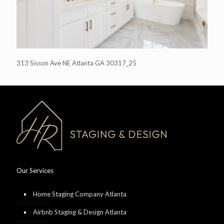
313 Sisson Ave NE Atlanta GA 30317_25
Our Services
Home Staging Company Atlanta
Airbnb Staging & Design Atlanta