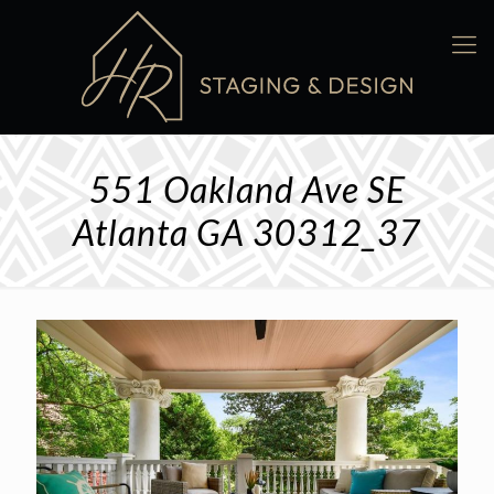
551 Oakland Ave SE
Atlanta GA 30312_37