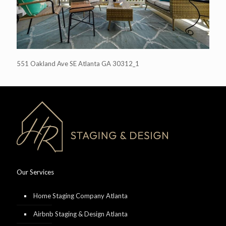
551 Oakland Ave SE Atlanta GA 30312_1
Our Services
Home Staging Company Atlanta
Airbnb Staging & Design Atlanta