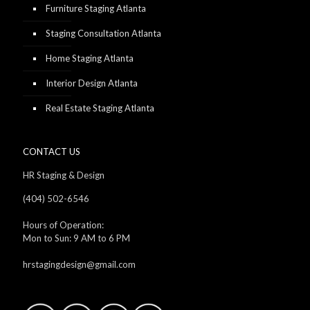
Furniture Staging Atlanta
Staging Consultation Atlanta
Home Staging Atlanta
Interior Design Atlanta
Real Estate Staging Atlanta
CONTACT US
HR Staging & Design
(404) 502-6546
Hours of Operation:
Mon to Sun: 9 AM to 6 PM
hrstagingdesign@gmail.com