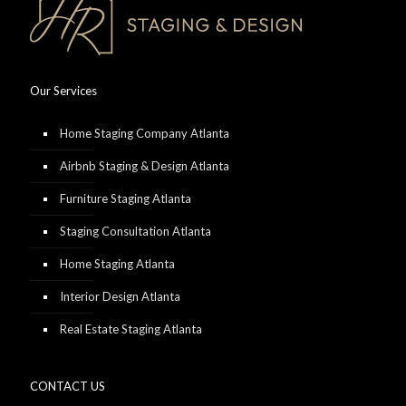
Our Services
Home Staging Company Atlanta
Airbnb Staging & Design Atlanta
Furniture Staging Atlanta
Staging Consultation Atlanta
Home Staging Atlanta
Interior Design Atlanta
Real Estate Staging Atlanta
CONTACT US