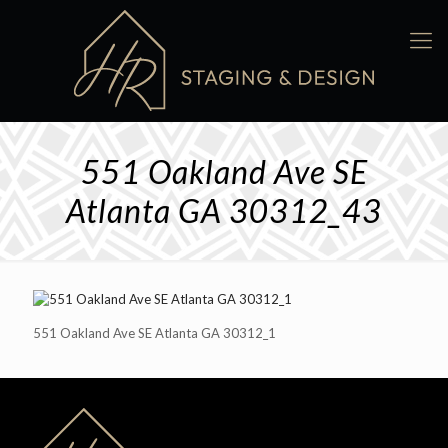
551 Oakland Ave SE
Atlanta GA 30312_43
551 Oakland Ave SE Atlanta GA 30312_1