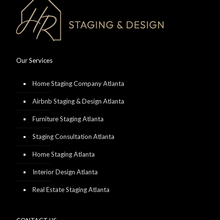
Our Services
Home Staging Company Atlanta
Airbnb Staging & Design Atlanta
Furniture Staging Atlanta
Staging Consultation Atlanta
Home Staging Atlanta
Interior Design Atlanta
Real Estate Staging Atlanta