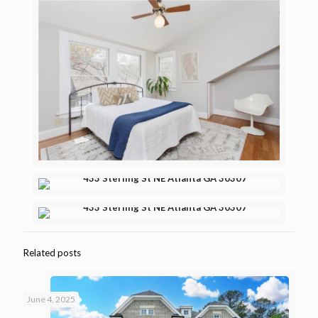
Related posts
June 4, 2025