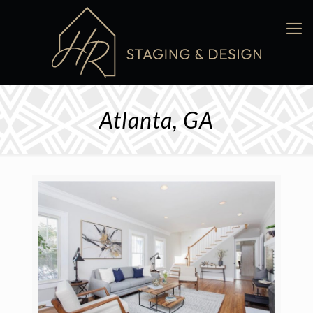
Atlanta, GA