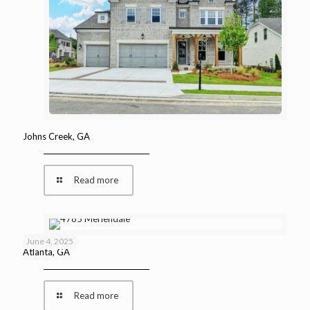
Johns Creek, GA
Read more
June 4, 2025
Atlanta, GA
Read more