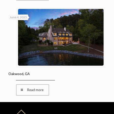
June 4, 2025
Oakwood, GA
Read more