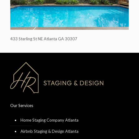
433 Sterling St NE Atlanta GA 30307
Our Services
Home Staging Company Atlanta
Airbnb Staging & Design Atlanta