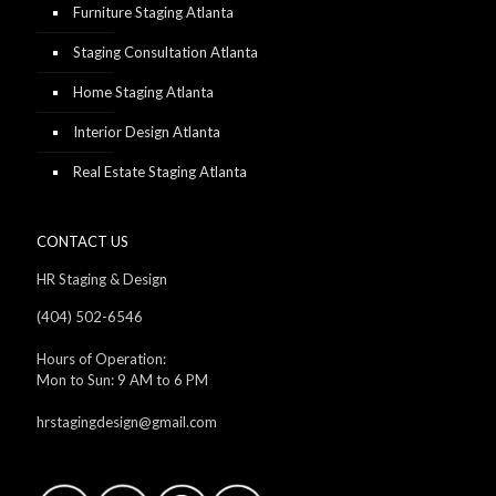
Furniture Staging Atlanta
Staging Consultation Atlanta
Home Staging Atlanta
Interior Design Atlanta
Real Estate Staging Atlanta
CONTACT US
HR Staging & Design
(404) 502-6546
Hours of Operation:
Mon to Sun: 9 AM to 6 PM
hrstagingdesign@gmail.com