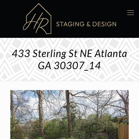
433 Sterling St NE Atlanta
GA 30307_14