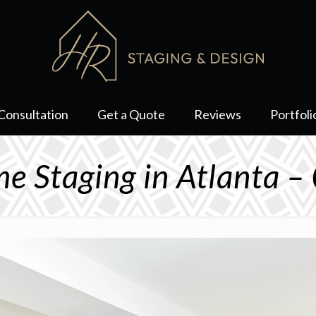
Consultation
Get a Quote
Reviews
Portfoli
e Staging in Atlanta –