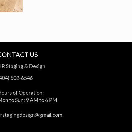
CONTACT US
HR Staging & Design
(404) 502-6546
ours of Operation:
on to Sun: 9 AM to 6 PM
hrstagingdesign@gmail.com