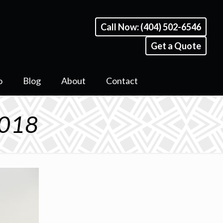
Call Now: (404) 502-6546
Get a Quote
o
Blog
About
Contact
 018