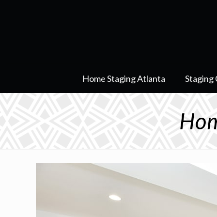
Home Staging Atlanta
Staging 
Hom