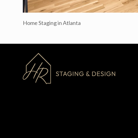
Home Staging in Atlanta