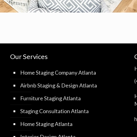
Our Services
Home Staging Company Atlanta
Airbnb Staging & Design Atlanta
H
Furniture Staging Atlanta
M
Staging Consultation Atlanta
Home Staging Atlanta
Interior Design Atlanta