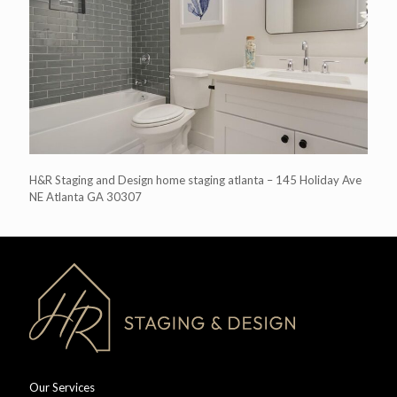
H&R Staging and Design home staging atlanta – 145 Holiday Ave
NE Atlanta GA 30307
Our Services