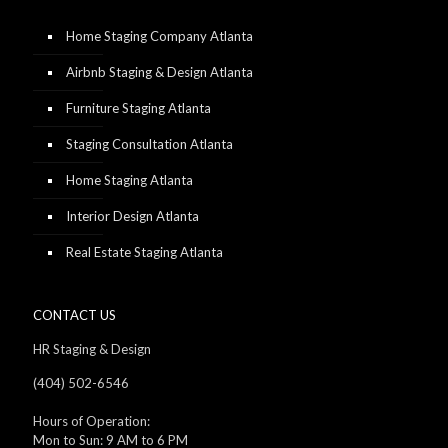
Home Staging Company Atlanta
Airbnb Staging & Design Atlanta
Furniture Staging Atlanta
Staging Consultation Atlanta
Home Staging Atlanta
Interior Design Atlanta
Real Estate Staging Atlanta
CONTACT US
HR Staging & Design
(404) 502-6546
Hours of Operation:
Mon to Sun: 9 AM to 6 PM