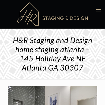
H&R Staging and Design
home staging atlanta –
145 Holiday Ave NE
Atlanta GA 30307