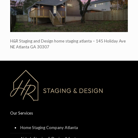
H&R Staging and Design home staging atlanta – 145 Holiday Ave
NE Atlanta GA 30307
Our Services
Home Staging Company Atlanta