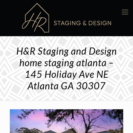
H&R Staging and Design
home staging atlanta –
145 Holiday Ave NE
Atlanta GA 30307