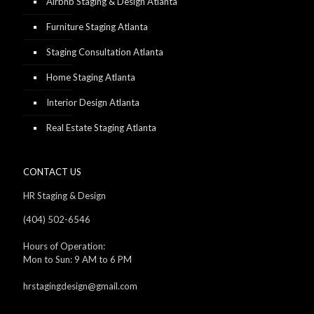
Airbnb Staging & Design Atlanta
Furniture Staging Atlanta
Staging Consultation Atlanta
Home Staging Atlanta
Interior Design Atlanta
Real Estate Staging Atlanta
CONTACT US
HR Staging & Design
(404) 502-6546
Hours of Operation:
Mon to Sun: 9 AM to 6 PM
hrstagingdesign@gmail.com