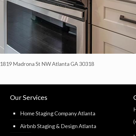
– 1819 Madrona St NW Atlanta GA 30318
Our Services
Home Staging Company Atlanta
Airbnb Staging & Design Atlanta