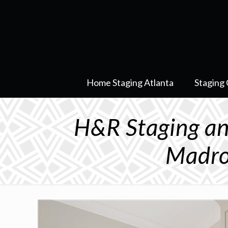
Home Staging Atlanta
Staging 
H&R Staging an
Madro