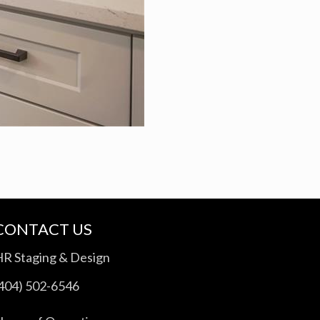
CONTACT US
HR Staging & Design
(404) 502-6546