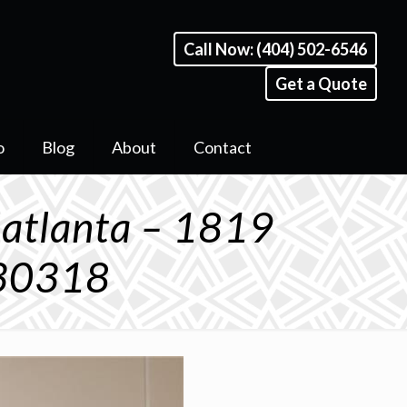
Call Now: (404) 502-6546
Get a Quote
o
Blog
About
Contact
 atlanta – 1819
 30318