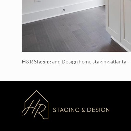
H&R Staging and Design home staging atlanta 