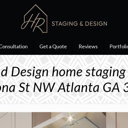
Consultation
Get a Quote
Reviews
Portfoli
d Design home staging
na St NW Atlanta GA