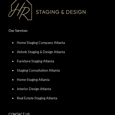
Our Services
Home Staging Company Atlanta
Airbnb Staging & Design Atlanta
Furniture Staging Atlanta
Staging Consultation Atlanta
Home Staging Atlanta
Interior Design Atlanta
Real Estate Staging Atlanta
CONTACT US