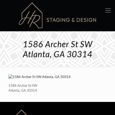
1586 Archer St SW
Atlanta, GA 30314
1586 Archer St SW
Atlanta, GA 30314