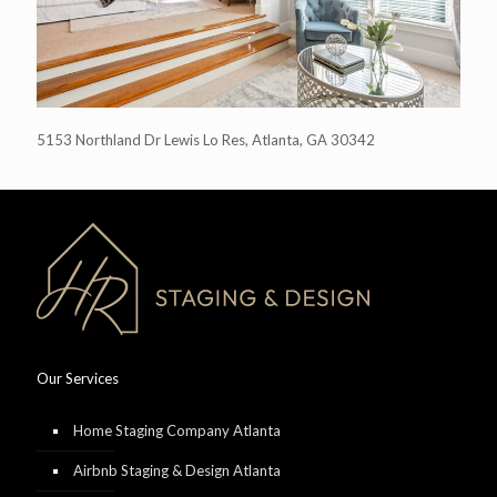
5153 Northland Dr Lewis Lo Res, Atlanta, GA 30342
Our Services
Home Staging Company Atlanta
Airbnb Staging & Design Atlanta