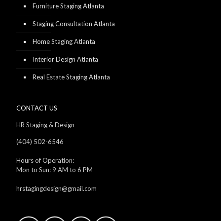
Furniture Staging Atlanta
Staging Consultation Atlanta
Home Staging Atlanta
Interior Design Atlanta
Real Estate Staging Atlanta
CONTACT US
HR Staging & Design
(404) 502-6546
Hours of Operation:
Mon to Sun: 9 AM to 6 PM
hrstagingdesign@gmail.com