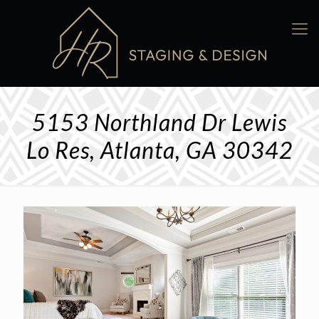
5153 Northland Dr Lewis
Lo Res, Atlanta, GA 30342