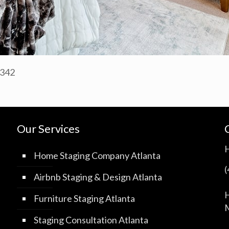
0342
Our Services
Home Staging Company Atlanta
Airbnb Staging & Design Atlanta
H
Furniture Staging Atlanta
M
Staging Consultation Atlanta