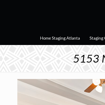
Home Staging Atlanta
Staging 
5153 N