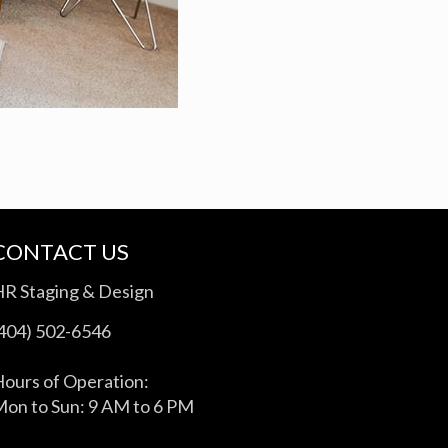
CONTACT US
HR Staging & Design
(404) 502-6546
ours of Operation:
on to Sun: 9 AM to 6 PM