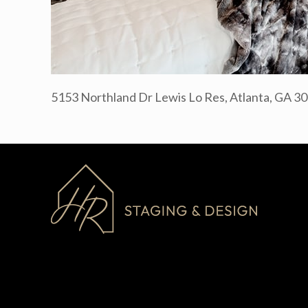
5153 Northland Dr Lewis Lo Res, Atlanta, GA 3