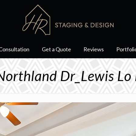
Consultation
Get a Quote
Reviews
Portfoli
orthland Dr_Lewis Lo