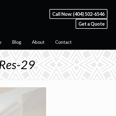
Call Now: (404) 502-6546
Get a Quote
o
Blog
About
Contact
 Res-29