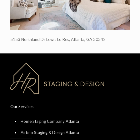
5153 Northland Dr Lewis Lo Res, Atlanta, GA 30342
Our Services
Home Staging Company Atlanta
Airbnb Staging & Design Atlanta