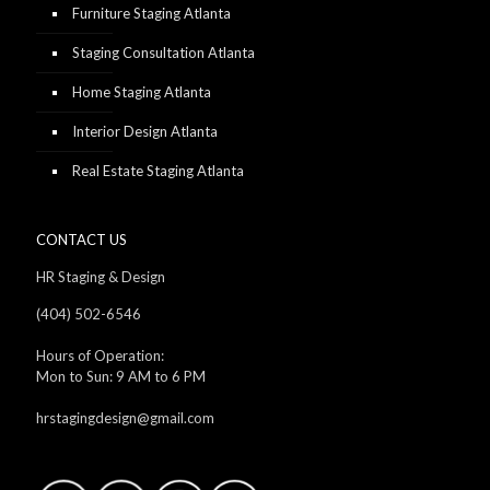
Furniture Staging Atlanta
Staging Consultation Atlanta
Home Staging Atlanta
Interior Design Atlanta
Real Estate Staging Atlanta
CONTACT US
HR Staging & Design
(404) 502-6546
Hours of Operation:
Mon to Sun: 9 AM to 6 PM
hrstagingdesign@gmail.com