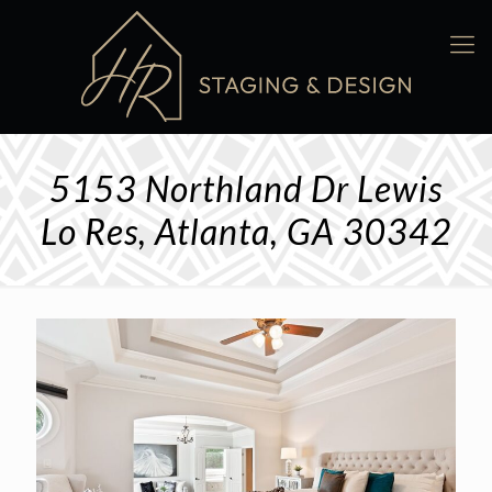
5153 Northland Dr Lewis
Lo Res, Atlanta, GA 30342