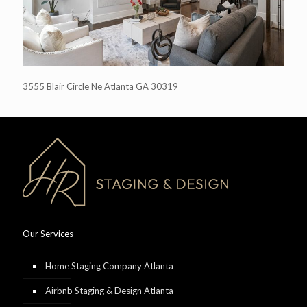
3555 Blair Circle Ne Atlanta GA 30319
Our Services
Home Staging Company Atlanta
Airbnb Staging & Design Atlanta