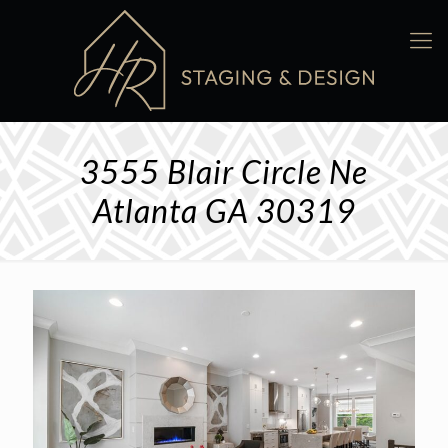
3555 Blair Circle Ne
Atlanta GA 30319