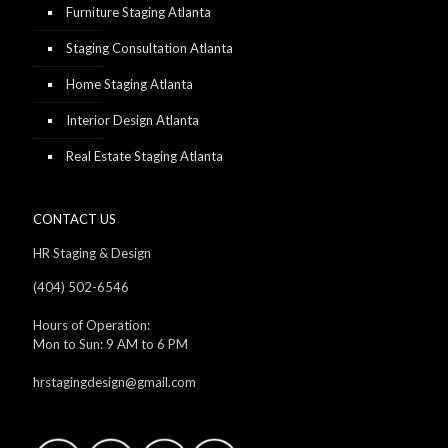
Furniture Staging Atlanta
Staging Consultation Atlanta
Home Staging Atlanta
Interior Design Atlanta
Real Estate Staging Atlanta
CONTACT US
HR Staging & Design
(404) 502-6546
Hours of Operation:
Mon to Sun: 9 AM to 6 PM
hrstagingdesign@gmail.com