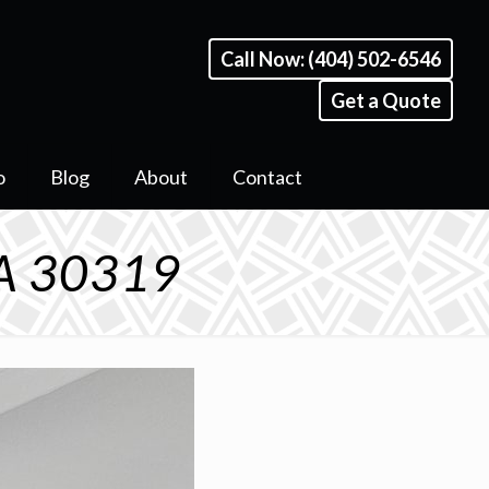
Call Now: (404) 502-6546
Get a Quote
o
Blog
About
Contact
GA 30319