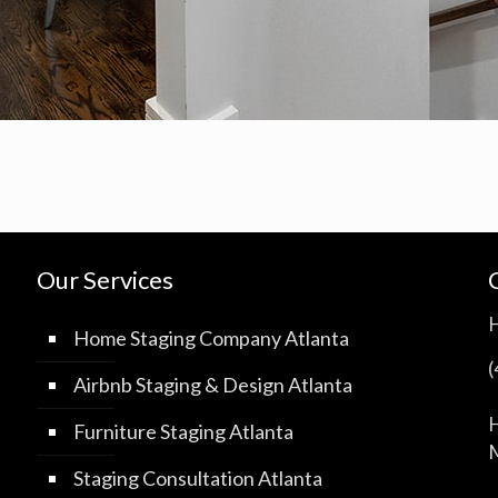
Our Services
Home Staging Company Atlanta
Airbnb Staging & Design Atlanta
H
Furniture Staging Atlanta
M
Staging Consultation Atlanta