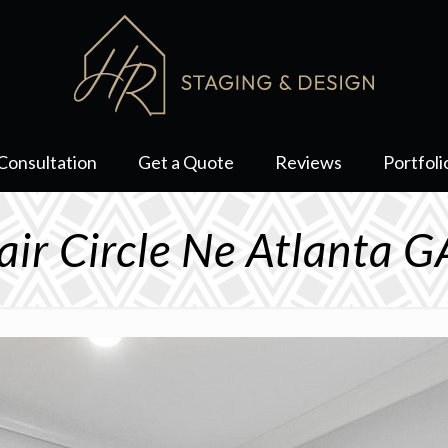
Consultation
Get a Quote
Reviews
Portfoli
air Circle Ne Atlanta 