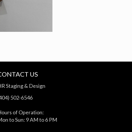
CONTACT US
HR Staging & Design
(404) 502-6546
ours of Operation:
on to Sun: 9 AM to 6 PM