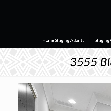
Home Staging Atlanta
Staging 
3555 Bl