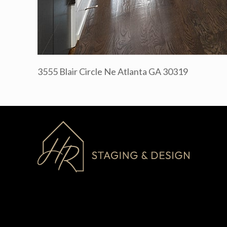
3555 Blair Circle Ne Atlanta GA 30319