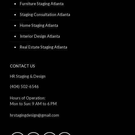
Furniture Staging Atlanta
Staging Consultation Atlanta
Home Staging Atlanta
Interior Design Atlanta
Real Estate Staging Atlanta
CONTACT US
HR Staging & Design
(404) 502-6546
Hours of Operation:
Mon to Sun: 9 AM to 6 PM
hrstagingdesign@gmail.com