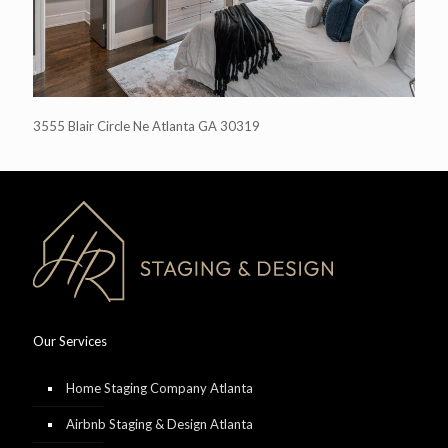
3555 Blair Circle Ne Atlanta GA 30319
Our Services
Home Staging Company Atlanta
Airbnb Staging & Design Atlanta