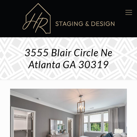
3555 Blair Circle Ne
Atlanta GA 30319