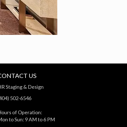
CONTACT US
HR Staging & Design
(404) 502-6546
ours of Operation:
on to Sun: 9 AM to 6 PM