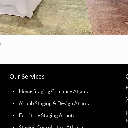
9
Our Services
Home Staging Company Atlanta
Airbnb Staging & Design Atlanta
H
Furniture Staging Atlanta
M
Staging Consultation Atlanta