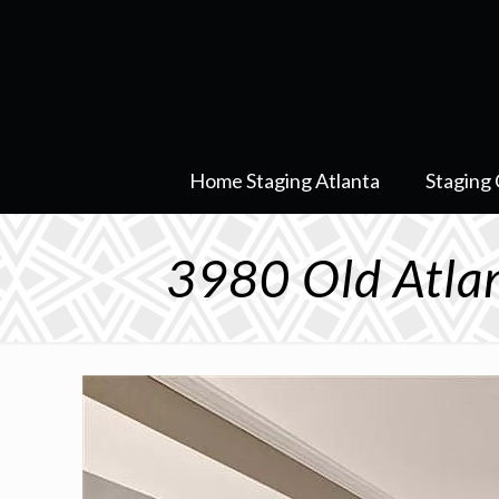
Home Staging Atlanta
Staging 
3980 Old Atlan