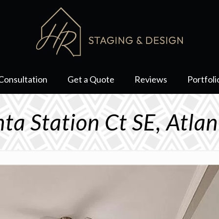
Consultation
Get a Quote
Reviews
Portfoli
ta Station Ct SE, Atl