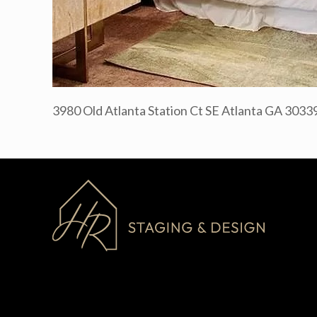
3980 Old Atlanta Station Ct SE Atlanta GA 3033