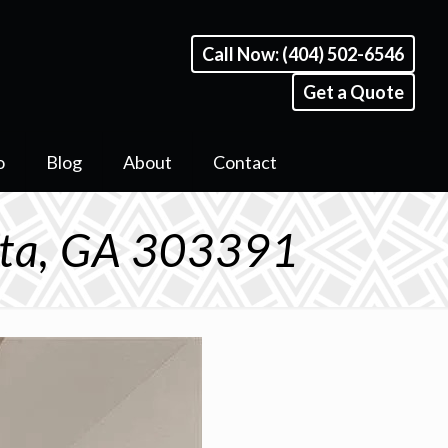
Call Now: (404) 502-6546
Get a Quote
o
Blog
About
Contact
anta, GA 303391