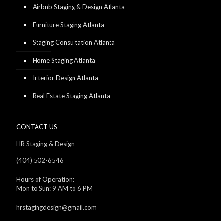
Airbnb Staging & Design Atlanta
Furniture Staging Atlanta
Staging Consultation Atlanta
Home Staging Atlanta
Interior Design Atlanta
Real Estate Staging Atlanta
CONTACT US
HR Staging & Design
(404) 502-6546
Hours of Operation:
Mon to Sun: 9 AM to 6 PM
hrstagingdesign@gmail.com