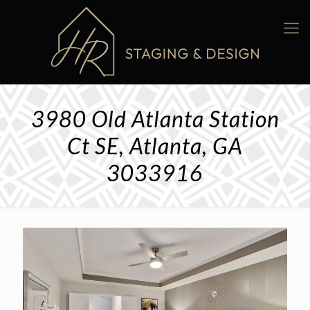
3980 Old Atlanta Station
Ct SE, Atlanta, GA
3033916