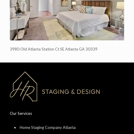
3980 Old Atlanta Station Ct SE Atlanta GA 30339
Our Services
Home Staging Company Atlanta