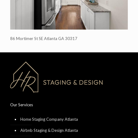
86 Mortimer St SE Atlanta GA 30317
Our Services
Home Staging Company Atlanta
Airbnb Staging & Design Atlanta