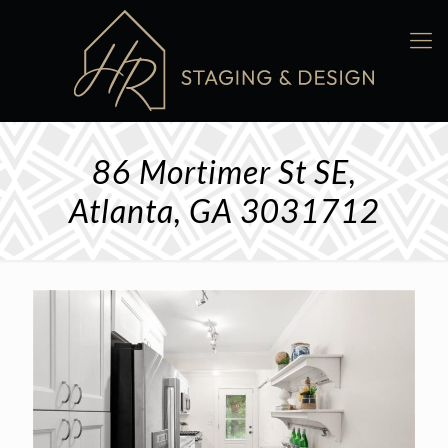
86 Mortimer St SE,
Atlanta, GA 3031712