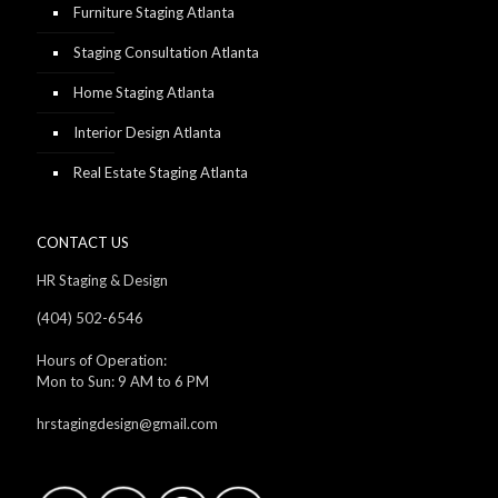
Furniture Staging Atlanta
Staging Consultation Atlanta
Home Staging Atlanta
Interior Design Atlanta
Real Estate Staging Atlanta
CONTACT US
HR Staging & Design
(404) 502-6546
Hours of Operation:
Mon to Sun: 9 AM to 6 PM
hrstagingdesign@gmail.com