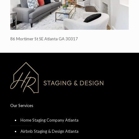
86 Mortimer St SE Atlanta GA 30317
Our Services
Home Staging Company Atlanta
Airbnb Staging & Design Atlanta