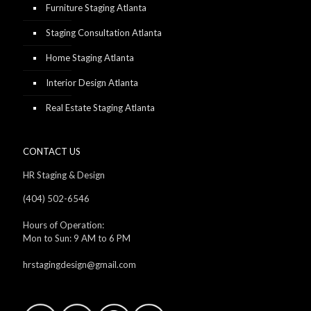
Furniture Staging Atlanta
Staging Consultation Atlanta
Home Staging Atlanta
Interior Design Atlanta
Real Estate Staging Atlanta
CONTACT US
HR Staging & Design
(404) 502-6546
Hours of Operation:
Mon to Sun: 9 AM to 6 PM
hrstagingdesign@gmail.com