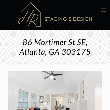
86 Mortimer St SE,
Atlanta, GA 303175