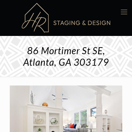
86 Mortimer St SE,
Atlanta, GA 303179