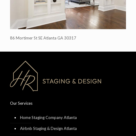
86 Mortimer St SE Atlanta GA 30317
Our Services
Home Staging Company Atlanta
Airbnb Staging & Design Atlanta