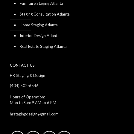
Furniture Staging Atlanta
Staging Consultation Atlanta
Home Staging Atlanta
Interior Design Atlanta
Real Estate Staging Atlanta
CONTACT US
HR Staging & Design
(404) 502-6546
Hours of Operation:
Mon to Sun: 9 AM to 6 PM
hrstagingdesign@gmail.com