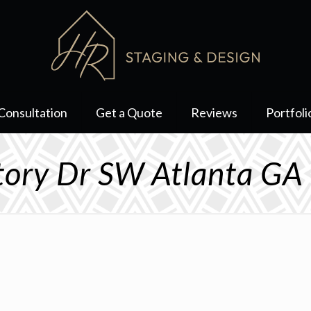
Consultation
Get a Quote
Reviews
Portfoli
tory Dr SW Atlanta G