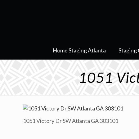
Home Staging Atlanta
Staging 
1051 Vic
1051 Victory Dr SW Atlanta GA 303101