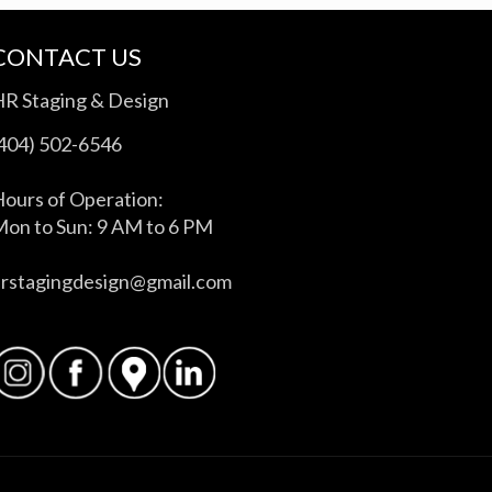
CONTACT US
HR Staging & Design
(404) 502-6546
ours of Operation:
on to Sun: 9 AM to 6 PM
hrstagingdesign@gmail.com