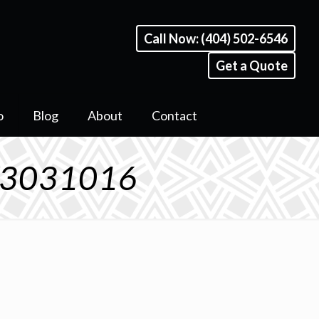
Call Now: (404) 502-6546
Get a Quote
o
Blog
About
Contact
A 3031016