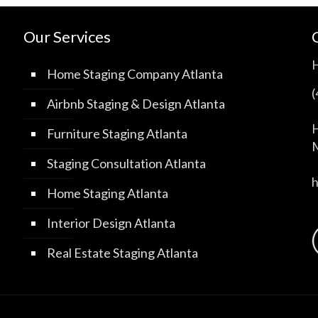
Our Services
Home Staging Company Atlanta
Airbnb Staging & Design Atlanta
H
Furniture Staging Atlanta
M
Staging Consultation Atlanta
Home Staging Atlanta
Interior Design Atlanta
Real Estate Staging Atlanta