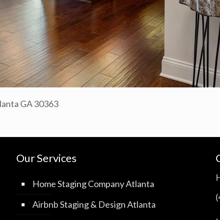
tlanta GA 30363
Our Services
Home Staging Company Atlanta
Airbnb Staging & Design Atlanta