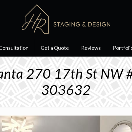
Consultation
Get a Quote
Reviews
Portfoli
lanta 270 17th St NW 
303632