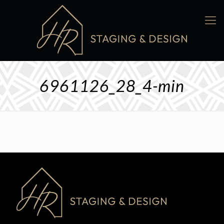
6961126_28_4-min