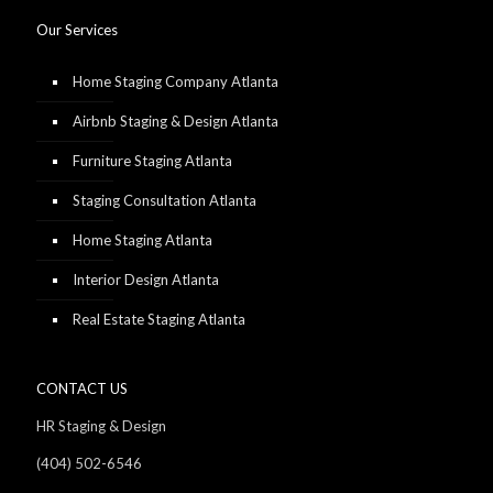
Our Services
Home Staging Company Atlanta
Airbnb Staging & Design Atlanta
Furniture Staging Atlanta
Staging Consultation Atlanta
Home Staging Atlanta
Interior Design Atlanta
Real Estate Staging Atlanta
CONTACT US
HR Staging & Design
(404) 502-6546