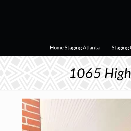
Home Staging Atlanta
Staging 
1065 High