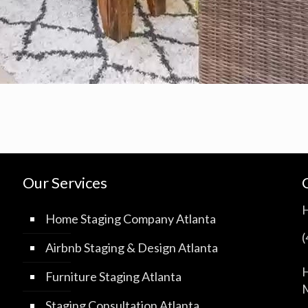
Our Services
Home Staging Company Atlanta
Airbnb Staging & Design Atlanta
H
Furniture Staging Atlanta
M
Staging Consultation Atlanta