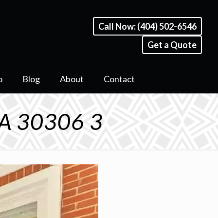
Call Now: (404) 502-6546
Get a Quote
o
Blog
About
Contact
GA 30306 3