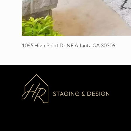
1065 High Point Dr NE Atlanta GA 30306