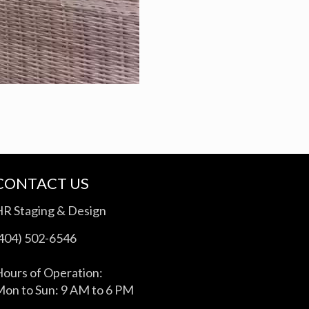
CONTACT US
HR Staging & Design
(404) 502-6546
ours of Operation:
on to Sun: 9 AM to 6 PM