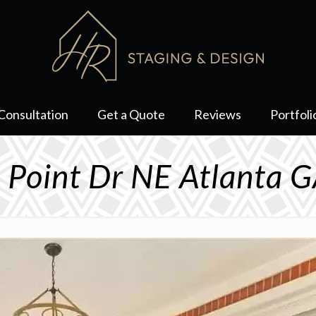
Consultation
Get a Quote
Reviews
Portfoli
 Point Dr NE Atlanta 