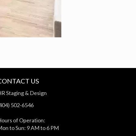
CONTACT US
HR Staging & Design
(404) 502-6546
ours of Operation:
on to Sun: 9 AM to 6 PM