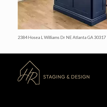
2384 Hosea L Williams Dr NE Atlanta GA 30317