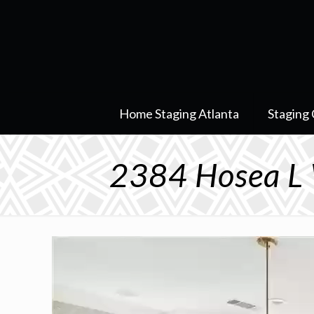
Home Staging Atlanta
Staging 
2384 Hosea L 