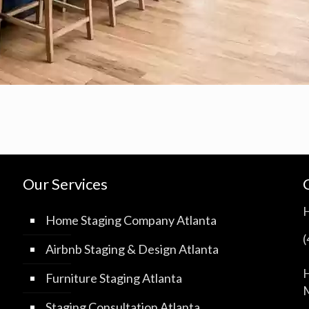
Our Services
Home Staging Company Atlanta
Airbnb Staging & Design Atlanta
H
Furniture Staging Atlanta
M
Staging Consultation Atlanta