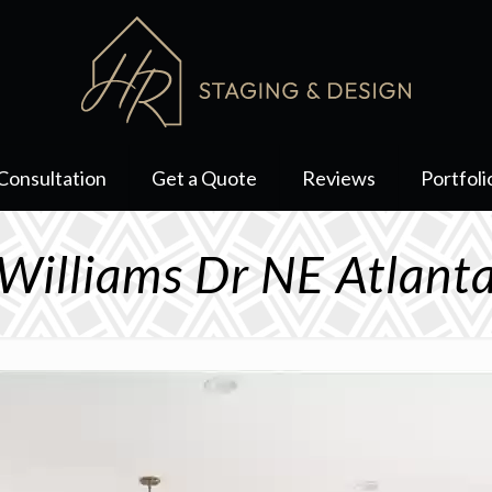
Consultation
Get a Quote
Reviews
Portfoli
Williams Dr NE Atlan