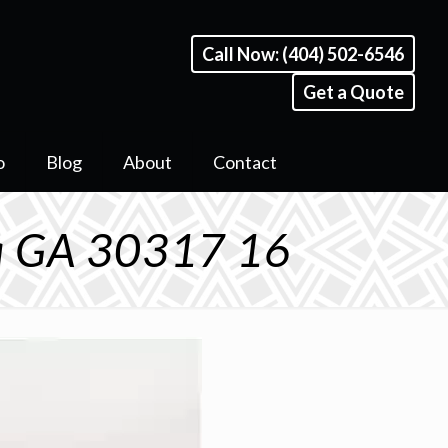
Call Now: (404) 502-6546
Get a Quote
o
Blog
About
Contact
ta GA 30317 16