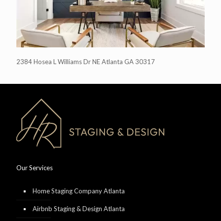
2384 Hosea L Williams Dr NE Atlanta GA 30317
Our Services
Home Staging Company Atlanta
Airbnb Staging & Design Atlanta