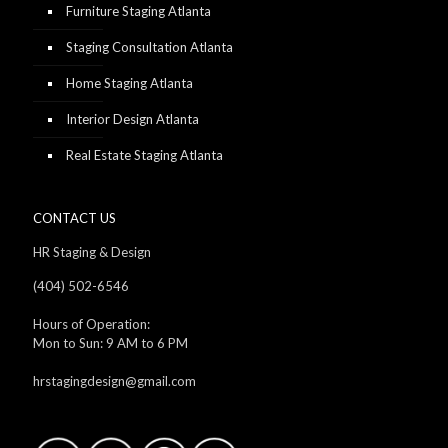
Furniture Staging Atlanta
Staging Consultation Atlanta
Home Staging Atlanta
Interior Design Atlanta
Real Estate Staging Atlanta
CONTACT US
HR Staging & Design
(404) 502-6546
Hours of Operation:
Mon to Sun: 9 AM to 6 PM
hrstagingdesign@gmail.com