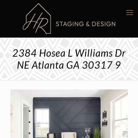
2384 Hosea L Williams Dr
NE Atlanta GA 30317 9