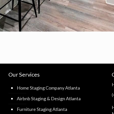
Our Services
Home Staging Company Atlanta
Airbnb Staging & Design Atlanta
H
Furniture Staging Atlanta
M