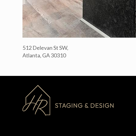
512 Delevan St SW,
Atlanta, GA 30310