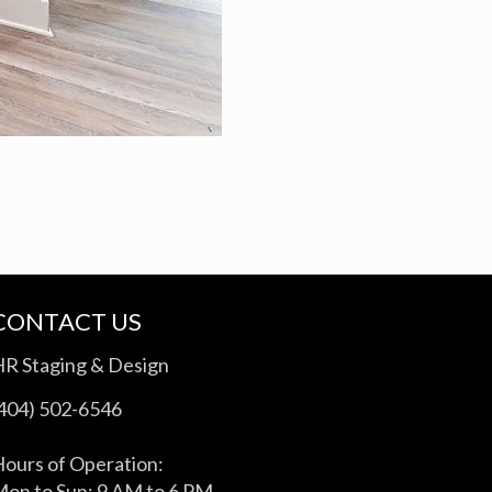
CONTACT US
HR Staging & Design
(404) 502-6546
ours of Operation:
on to Sun: 9 AM to 6 PM