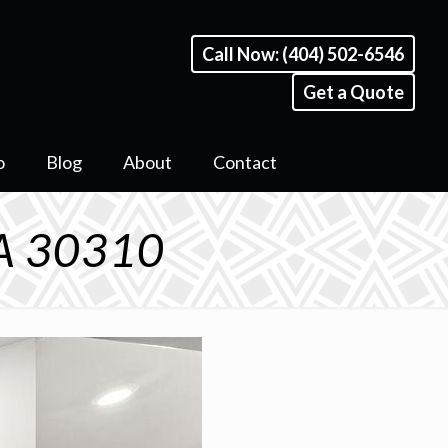
Call Now: (404) 502-6546
Get a Quote
o
Blog
About
Contact
GA 30310