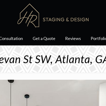
Consultation
Get a Quote
Reviews
Portfoli
evan St SW, Atlanta, 