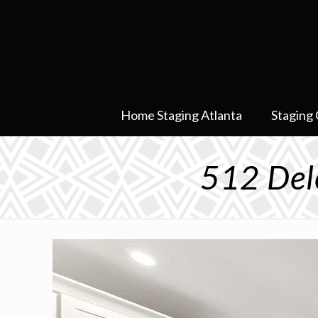
Home Staging Atlanta
Staging 
512 Del