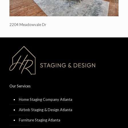
2204 Meadowvale Dr
Our Services
Home Staging Company Atlanta
Airbnb Staging & Design Atlanta
Furniture Staging Atlanta