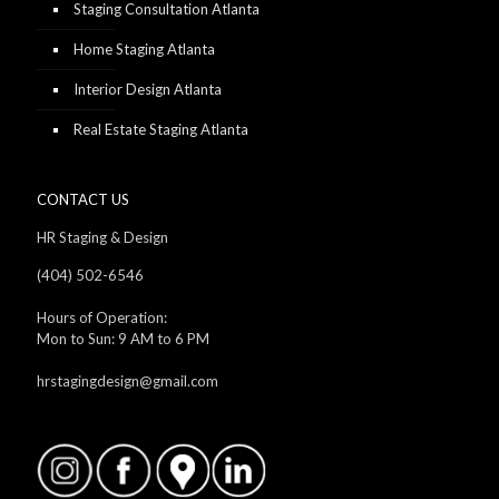
Staging Consultation Atlanta
Home Staging Atlanta
Interior Design Atlanta
Real Estate Staging Atlanta
CONTACT US
HR Staging & Design
(404) 502-6546
Hours of Operation:
Mon to Sun: 9 AM to 6 PM
hrstagingdesign@gmail.com