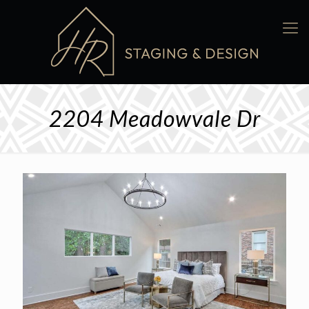
2204 Meadowvale Dr