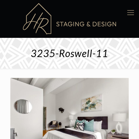
3235-Roswell-11