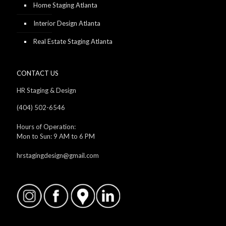
Home Staging Atlanta
Interior Design Atlanta
Real Estate Staging Atlanta
CONTACT US
HR Staging & Design
(404) 502-6546
Hours of Operation:
Mon to Sun: 9 AM to 6 PM
hrstagingdesign@gmail.com