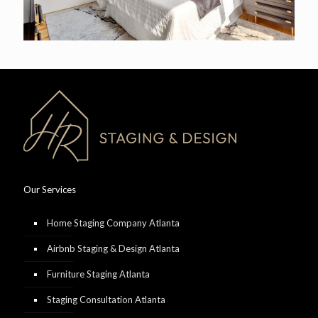
Our Services
Home Staging Company Atlanta
Airbnb Staging & Design Atlanta
Furniture Staging Atlanta
Staging Consultation Atlanta