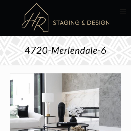
4720-Merlendale-6