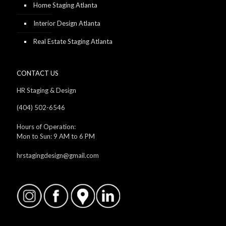
Home Staging Atlanta
Interior Design Atlanta
Real Estate Staging Atlanta
CONTACT US
HR Staging & Design
(404) 502-6546
Hours of Operation:
Mon to Sun: 9 AM to 6 PM
hrstagingdesign@gmail.com