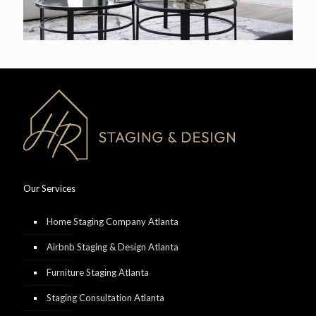
Our Services
Home Staging Company Atlanta
Airbnb Staging & Design Atlanta
Furniture Staging Atlanta
Staging Consultation Atlanta