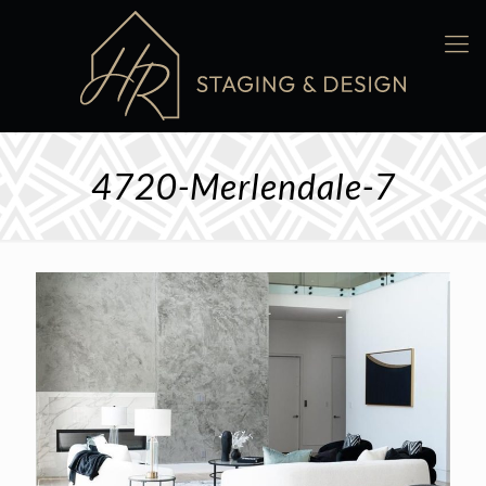
4720-Merlendale-7