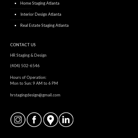
Home Staging Atlanta
Interior Design Atlanta
Real Estate Staging Atlanta
CONTACT US
HR Staging & Design
(404) 502-6546
Hours of Operation:
Mon to Sun: 9 AM to 6 PM
hrstagingdesign@gmail.com