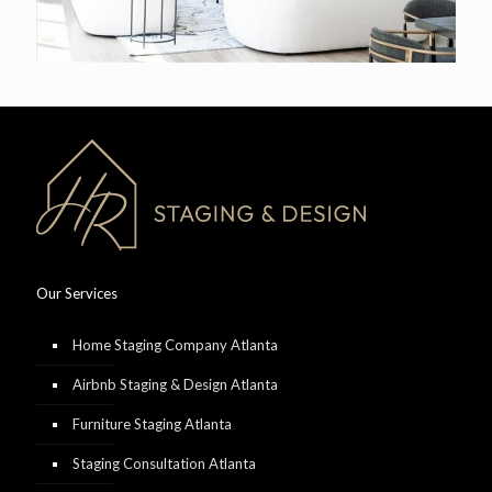
Our Services
Home Staging Company Atlanta
Airbnb Staging & Design Atlanta
Furniture Staging Atlanta
Staging Consultation Atlanta