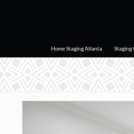
Home Staging Atlanta
Staging 