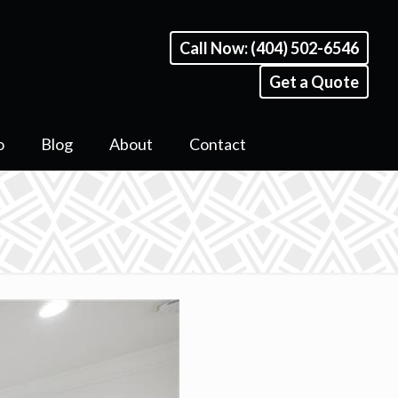
Call Now: (404) 502-6546
Get a Quote
o
Blog
About
Contact