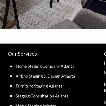
Our Services
Home Staging Company Atlanta
Airbnb Staging & Design Atlanta
H
Furniture Staging Atlanta
M
Staging Consultation Atlanta
Home Staging Atlanta