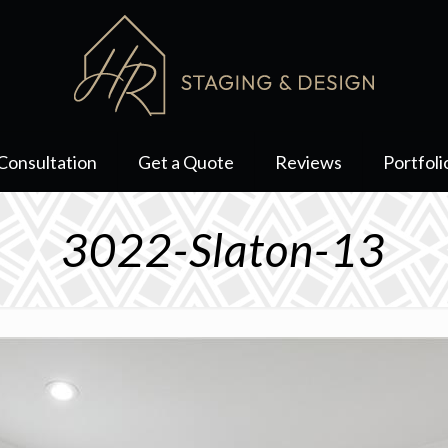
Consultation
Get a Quote
Reviews
Portfoli
3022-Slaton-13