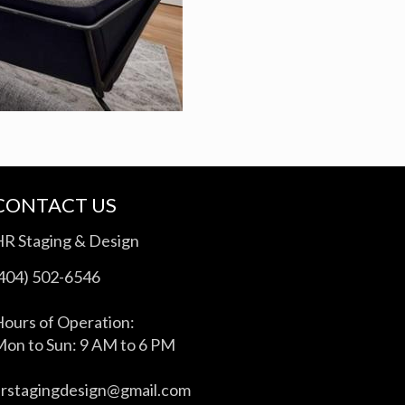
CONTACT US
HR Staging & Design
(404) 502-6546
ours of Operation:
on to Sun: 9 AM to 6 PM
hrstagingdesign@gmail.com