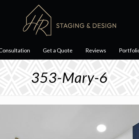
Consultation
Get a Quote
Reviews
Portfoli
353-Mary-6