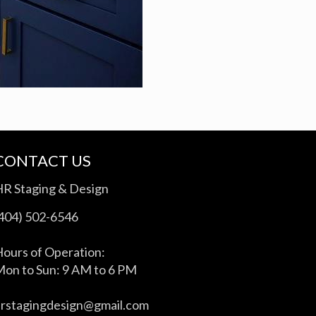
CONTACT US
HR Staging & Design
(404) 502-6546
ours of Operation:
on to Sun: 9 AM to 6 PM
hrstagingdesign@gmail.com