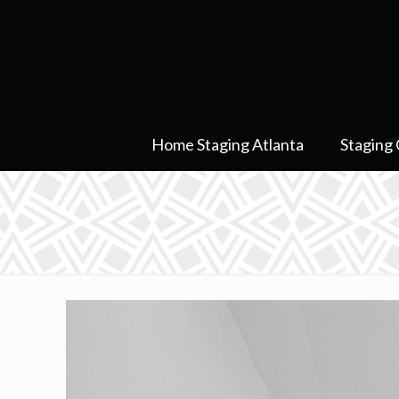
Home Staging Atlanta
Staging 