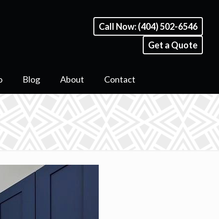
Call Now: (404) 502-6546
Get a Quote
o
Blog
About
Contact