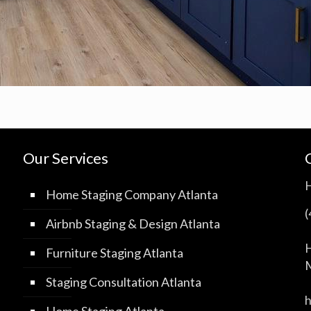
Our Services
Home Staging Company Atlanta
Airbnb Staging & Design Atlanta
H
Furniture Staging Atlanta
M
Staging Consultation Atlanta