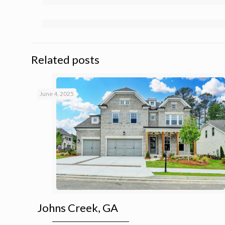
Related posts
June 4, 2025
Johns Creek, GA