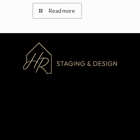
Read more