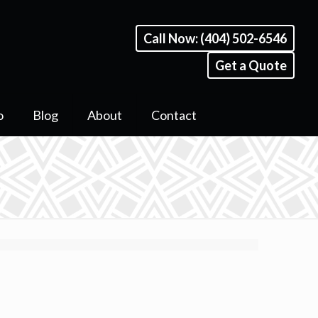
Call Now: (404) 502-6546
Get a Quote
o
Blog
About
Contact