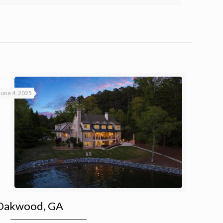
June 4, 2025
Oakwood, GA