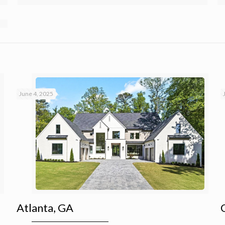
June 4, 2025
Atlanta, GA