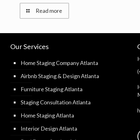
Read more
Our Services
Home Staging Company Atlanta
Airbnb Staging & Design Atlanta
H
Furniture Staging Atlanta
M
Staging Consultation Atlanta
Home Staging Atlanta
Interior Design Atlanta