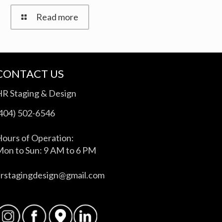
Read more
CONTACT US
HR Staging & Design
(404) 502-6546
ours of Operation:
on to Sun: 9 AM to 6 PM
hrstagingdesign@gmail.com