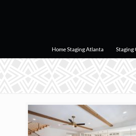
Home Staging Atlanta
Staging 