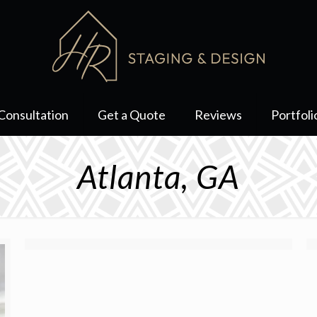
Consultation
Get a Quote
Reviews
Portfoli
Atlanta, GA