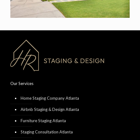
Our Services
Home Staging Company Atlanta
Airbnb Staging & Design Atlanta
Furniture Staging Atlanta
Staging Consultation Atlanta