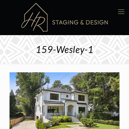
159-Wesley-1