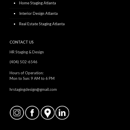
Home Staging Atlanta
Interior Design Atlanta
Real Estate Staging Atlanta
CONTACT US
HR Staging & Design
(404) 502-6546
Hours of Operation:
Mon to Sun: 9 AM to 6 PM
hrstagingdesign@gmail.com