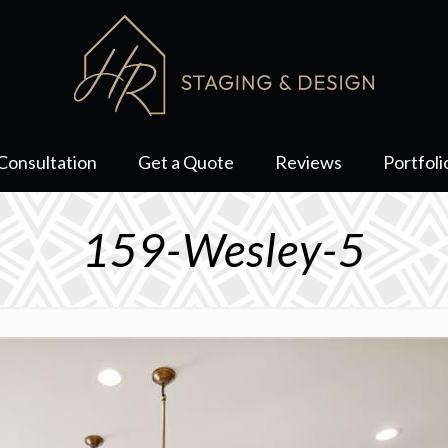
Consultation
Get a Quote
Reviews
Portfoli
159-Wesley-5