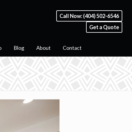
Call Now: (404) 502-6546
Get a Quote
o
Blog
About
Contact