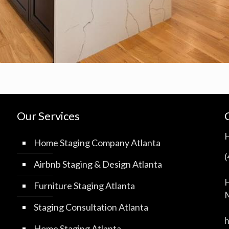
Our Services
Home Staging Company Atlanta
Airbnb Staging & Design Atlanta
H
Furniture Staging Atlanta
M
Staging Consultation Atlanta
Home Staging Atlanta