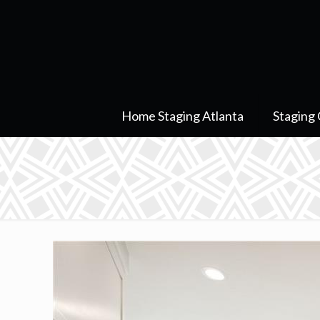
Home Staging Atlanta
Staging 