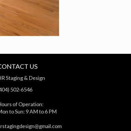
CONTACT US
HR Staging & Design
(404) 502-6546
ours of Operation:
on to Sun: 9 AM to 6 PM
hrstagingdesign@gmail.com