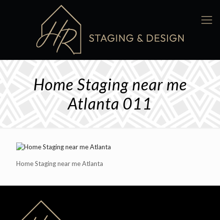
Home Staging near me
Atlanta 011
Home Staging near me Atlanta