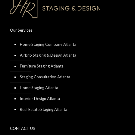
Our Services
Home Staging Company Atlanta
Airbnb Staging & Design Atlanta
Furniture Staging Atlanta
Staging Consultation Atlanta
Home Staging Atlanta
Interior Design Atlanta
Real Estate Staging Atlanta
CONTACT US